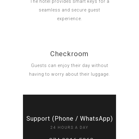
The hotel provides smart keys for a
seamless and secure guest
experience.
Checkroom
Guests can enjoy their day without
having to worry about their luggage.
Support (Phone / WhatsApp)
24 HOURS A DAY