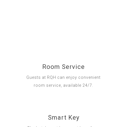
Room Service
Guests at RQH can enjoy convenient
room service, available 24/7.
Smart Key