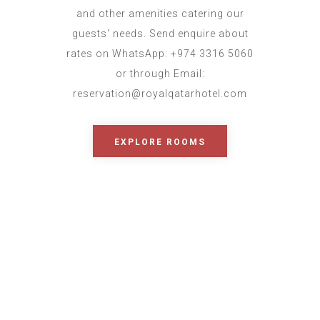
and other amenities catering our
guests' needs. Send enquire about
rates on WhatsApp: +974 3316 5060
or through Email:
reservation@royalqatarhotel.com
EXPLORE ROOMS