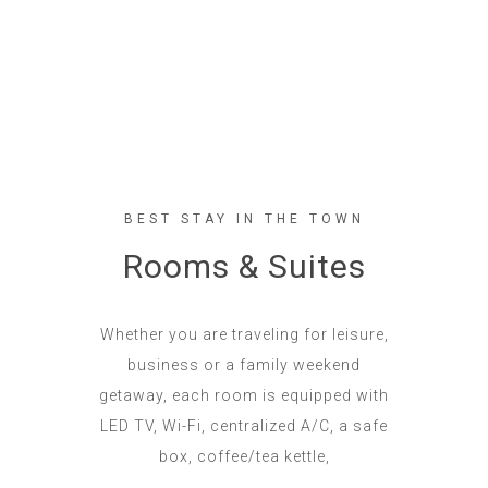
BEST STAY IN THE TOWN
Rooms & Suites
Whether you are traveling for leisure,
business or a family weekend
getaway, each room is equipped with
LED TV, Wi-Fi, centralized A/C, a safe
box, coffee/tea kettle,