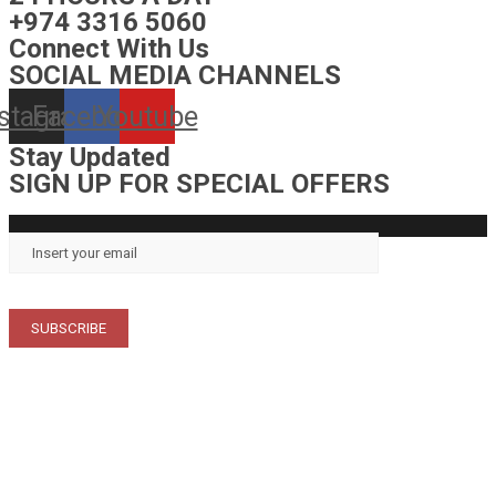
+974 3316 5060
Connect With Us
SOCIAL MEDIA CHANNELS
nstagram
Facebook
Youtube
Stay Updated
SIGN UP FOR SPECIAL OFFERS