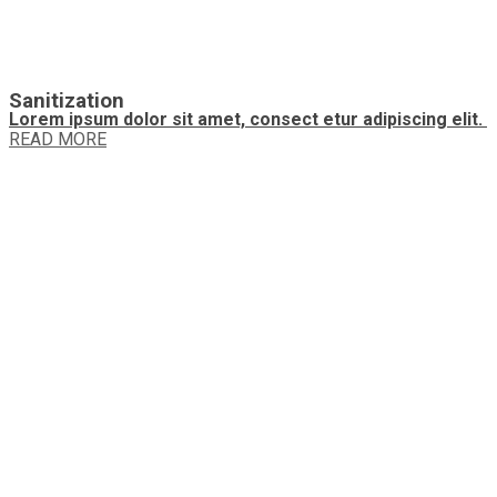
Sanitization
Lorem ipsum dolor sit amet, consect etur adipiscing elit.
READ MORE