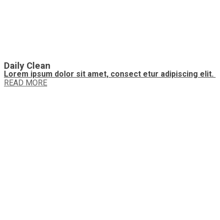
Daily Clean
Lorem ipsum dolor sit amet, consect etur adipiscing elit.
READ MORE