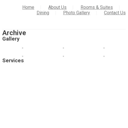
Home
About Us
Rooms & Suites
Dining
Photo Gallery
Contact Us
Archive
Gallery
Services