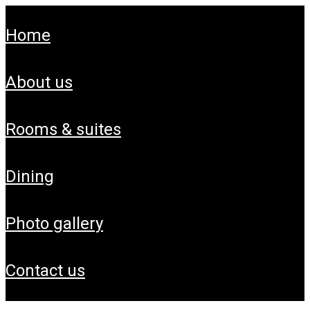
home
about us
rooms & suites
dining
photo gallery
contact us