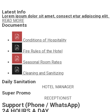
Latest Info
Lorem ipsum dolor sit amet, consect etur adipiscing elit.
READ MORE
Documents
Conditions of Hospitality
Fire Rules of the Hotel
Seasonal Room Rates
Cleaning and Sanitizing
Daily Sanitation
HOTEL MANAGER
Super Promo
RECEPTIONIST
Support (Phone / WhatsApp)
24 HOURS A DAY