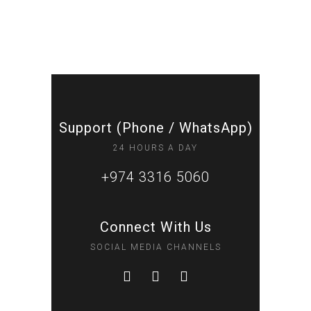
Support (Phone / WhatsApp)
24 HOURS A DAY
+974 3316 5060
Connect With Us
SOCIAL MEDIA CHANNELS