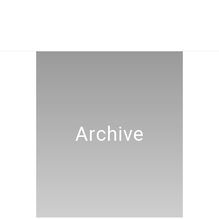
Archive