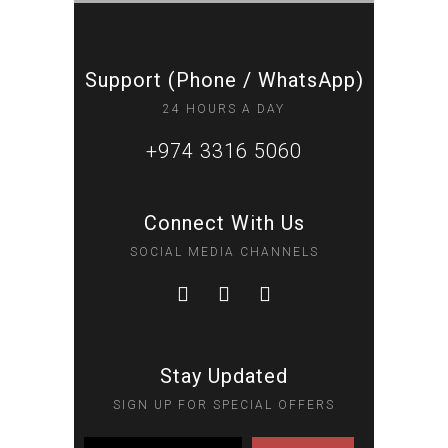
Support (Phone / WhatsApp)
24 HOURS A DAY
+974 3316 5060
Connect With Us
SOCIAL MEDIA CHANNELS
Stay Updated
SIGN UP FOR SPECIAL OFFERS