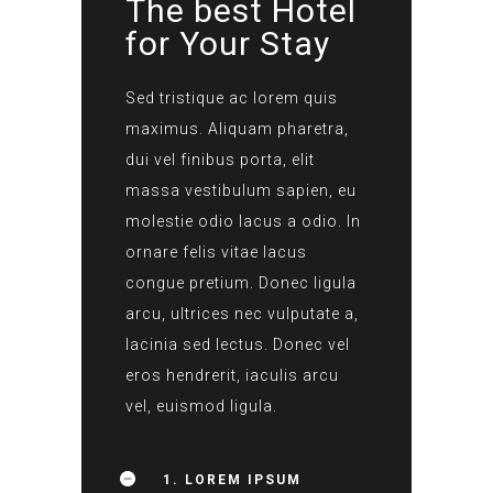
The best Hotel
for Your Stay
Sed tristique ac lorem quis
maximus. Aliquam pharetra,
dui vel finibus porta, elit
massa vestibulum sapien, eu
molestie odio lacus a odio. In
ornare felis vitae lacus
congue pretium. Donec ligula
arcu, ultrices nec vulputate a,
lacinia sed lectus. Donec vel
eros hendrerit, iaculis arcu
vel, euismod ligula.
1. LOREM IPSUM