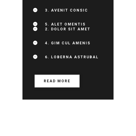
3. AVENIT CONSIC
5. ALET OMENTIS
2. DOLOR SIT AMET
4. GIM CUL AMENIS
6. LOBERNA ASTRUBAL
READ MORE