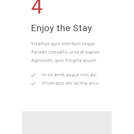
4
Enjoy the Stay
Vivamus quis interdum neque.
Aenean convallis urna at sapien
dignissim, quis fringilla ipsum.
In sit amet augue non dui
Proin quis elit lacinia arcu