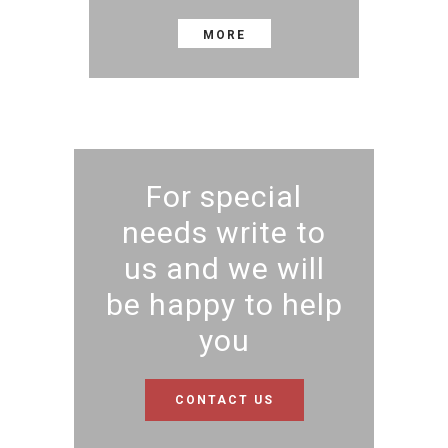
MORE
For special
needs write to
us and we will
be happy to help
you
CONTACT US