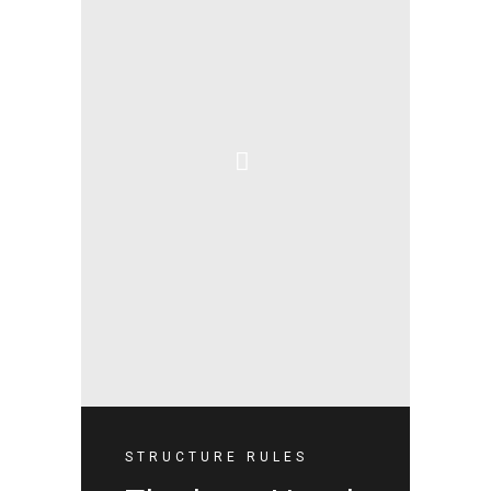
STRUCTURE RULES