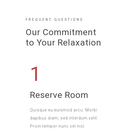
FREQUENT QUESTIONS
Our Commitment
to Your Relaxation
1
Reserve Room
Quisque eu euismod arcu. Morbi
dapibus diam, sed interdum velit.
Proin tempor nunc vel nisl