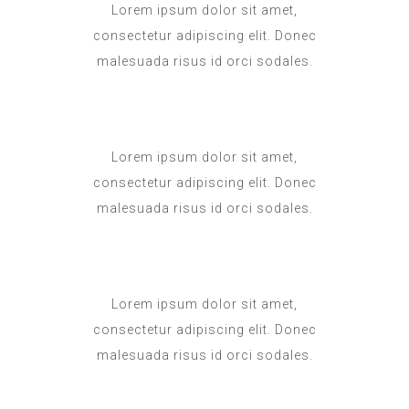
Lorem ipsum dolor sit amet,
consectetur adipiscing elit. Donec
malesuada risus id orci sodales.
Lorem ipsum dolor sit amet,
consectetur adipiscing elit. Donec
malesuada risus id orci sodales.
Lorem ipsum dolor sit amet,
consectetur adipiscing elit. Donec
malesuada risus id orci sodales.