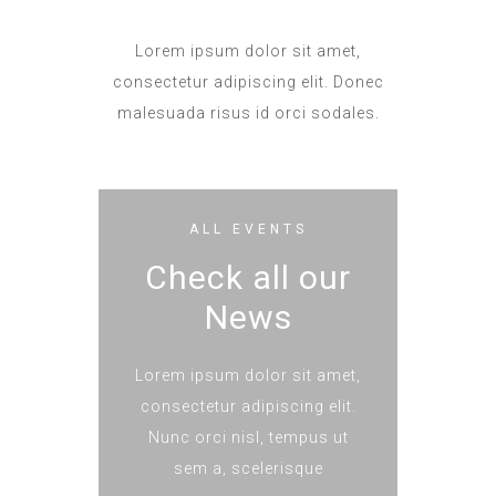
Lorem ipsum dolor sit amet,
consectetur adipiscing elit. Donec
malesuada risus id orci sodales.
ALL EVENTS
Check all our
News
Lorem ipsum dolor sit amet,
consectetur adipiscing elit.
Nunc orci nisl, tempus ut
sem a, scelerisque