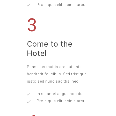
Proin quis elit lacinia arcu
3
Come to the
Hotel
Phasellus mattis arcu ut ante
hendrerit faucibus. Sed tristique
justo sed nunc sagittis, nec.
In sit amet augue non dui
Proin quis elit lacinia arcu