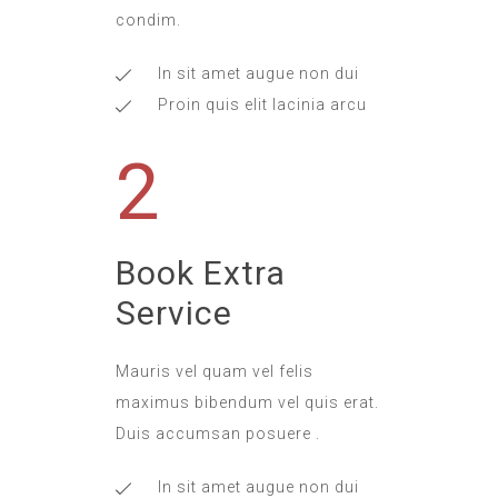
condim.
In sit amet augue non dui
Proin quis elit lacinia arcu
2
Book Extra
Service
Mauris vel quam vel felis
maximus bibendum vel quis erat.
Duis accumsan posuere .
In sit amet augue non dui