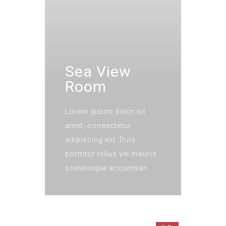
Sea View
Room
Lorem ipsum dolor sit
amet, consectetur
adipiscing elit. Duis
porttitor tellus vel mauris
scelerisque accumsan.