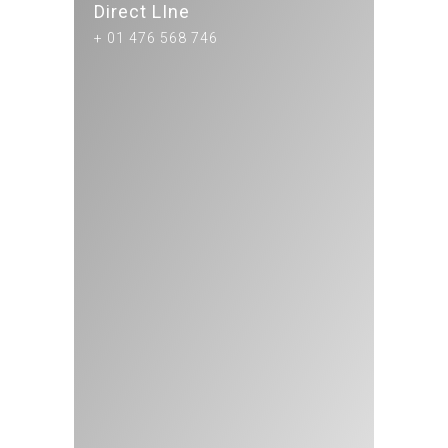
Direct LIne
+ 01 476 568 746