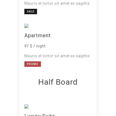
Mauris et tortor sit amet ex sagittis
SALE
Apartment
97 $ / night
Mauris et tortor sit amet ex sagittis
PROMO
Half Board
Luxury Suite