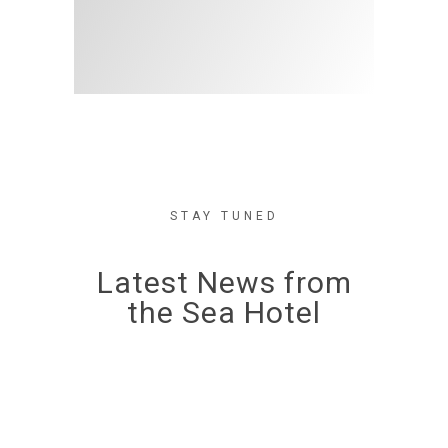
STAY TUNED
Latest News from
the Sea Hotel