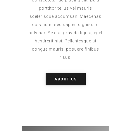
consectetur adipiscing elit. Duis
porttitor tellus vel mauris
scelerisque accumsan. Maecenas
quis nunc sed sapien dignissim
pulvinar. Se d at gravida ligula, eget
hendrerit nisi. Pellentesque at
congue mauris. posuere finibus
risus.
ABOUT US