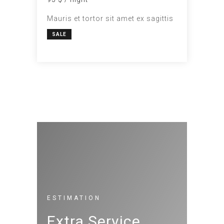
Mauris et tortor sit amet ex sagittis
SALE
ESTIMATION
Extra Service