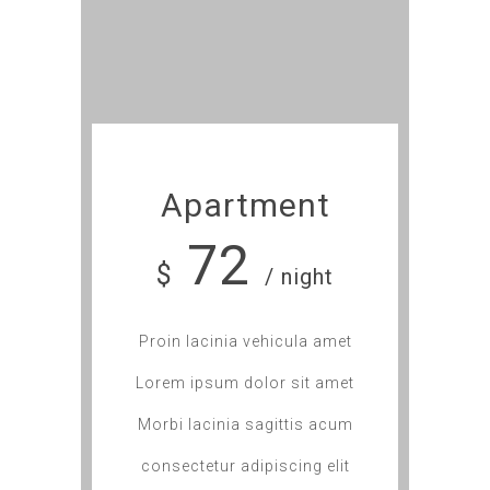
Apartment
72
$
/ night
Proin lacinia vehicula amet
Lorem ipsum dolor sit amet
Morbi lacinia sagittis acum
consectetur adipiscing elit