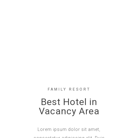
FAMILY RESORT
Best Hotel in
Vacancy Area
Lorem ipsum dolor sit amet,