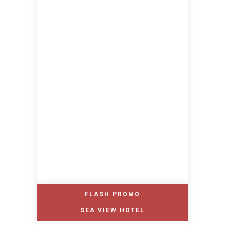
FLASH PROMO
SEA VIEW HOTEL