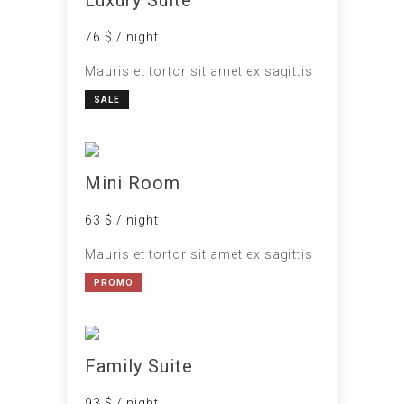
76 $ / night
Mauris et tortor sit amet ex sagittis
SALE
Mini Room
63 $ / night
Mauris et tortor sit amet ex sagittis
PROMO
Family Suite
93 $ / night