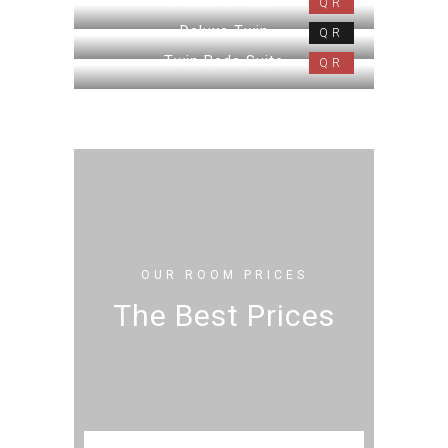
Deluxe Double
QR
Deluxe Twin
QR
Twin Beds Suite
QR
OUR ROOM PRICES
The Best Prices