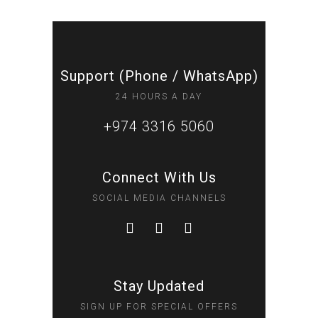
Support (Phone / WhatsApp)
24 HOURS A DAY
+974 3316 5060
Connect With Us
SOCIAL MEDIA CHANNELS
Stay Updated
SIGN UP FOR SPECIAL OFFERS