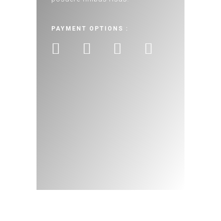
PAYMENT OPTIONS :