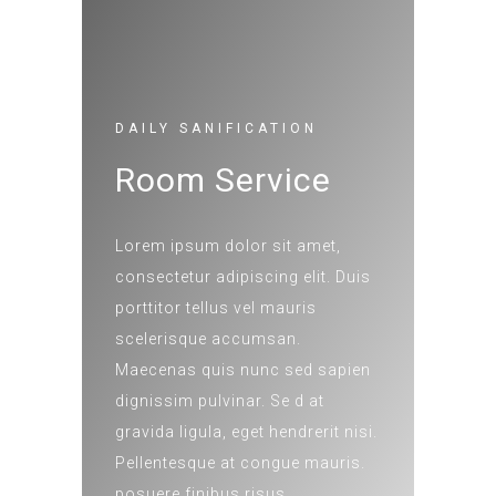
DAILY SANIFICATION
Room Service
Lorem ipsum dolor sit amet,
consectetur adipiscing elit. Duis
porttitor tellus vel mauris
scelerisque accumsan.
Maecenas quis nunc sed sapien
dignissim pulvinar. Se d at
gravida ligula, eget hendrerit nisi.
Pellentesque at congue mauris.
posuere finibus risus.