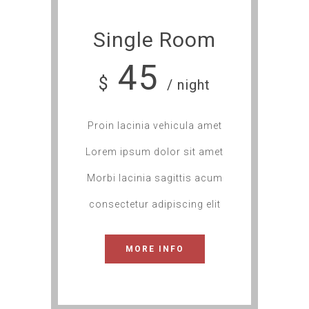
Single Room
45
$
/ night
Proin lacinia vehicula amet
Lorem ipsum dolor sit amet
Morbi lacinia sagittis acum
consectetur adipiscing elit
MORE INFO