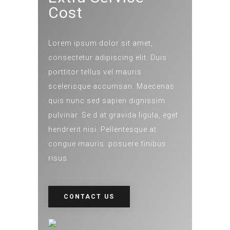
Cost
Lorem ipsum dolor sit amet,
consectetur adipiscing elit. Duis
porttitor tellus vel mauris
scelerisque accumsan. Maecenas
quis nunc sed sapien dignissim
pulvinar. Se d at gravida ligula, eget
hendrerit nisi. Pellentesque at
congue mauris. posuere finibus
risus.
CONTACT US