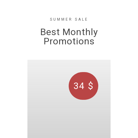
SUMMER SALE
Best Monthly
Promotions
34 $