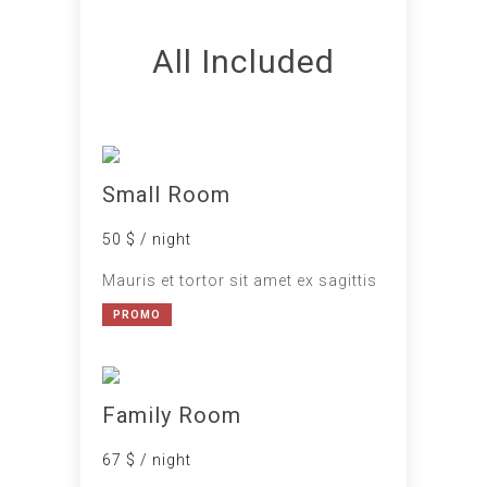
All Included
Small Room
50 $ / night
Mauris et tortor sit amet ex sagittis
PROMO
Family Room
67 $ / night