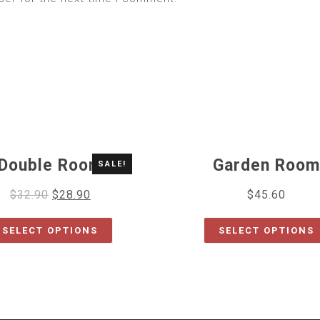
Double Room
Garden Room
SALE!
$
32.90
$
28.90
$
45.60
SELECT OPTIONS
SELECT OPTIONS