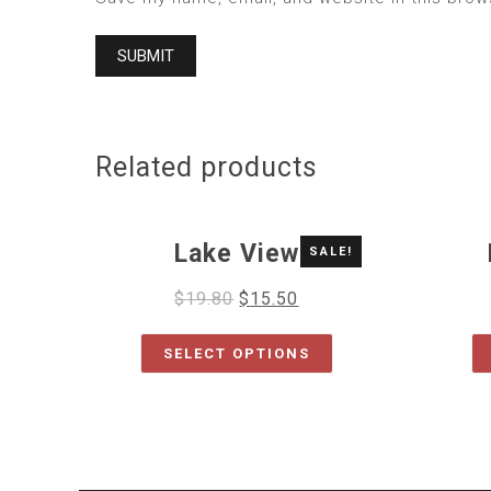
Related products
Lake View
SALE!
$
19.80
$
15.50
SELECT OPTIONS