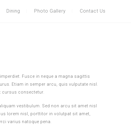
Dining
Photo Gallery
Contact Us
imperdiet. Fusce in neque a magna sagittis
purus. Etiam in semper arcu, quis vulputate nisl.
x cursus consectetur.
 aliquam vestibulum. Sed non arcu sit amet nisl
s lorem nisl, porttitor in volutpat sit amet,
ci varius natoque pena.