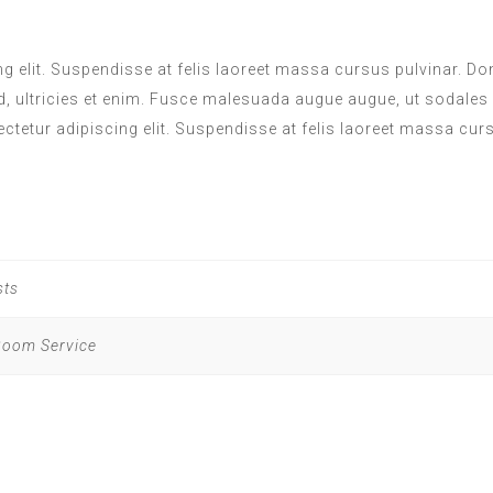
 elit. Suspendisse at felis laoreet massa cursus pulvinar. Done
d, ultricies et enim. Fusce malesuada augue augue, ut sodales
ectetur adipiscing elit. Suspendisse at felis laoreet massa cur
sts
 Room Service