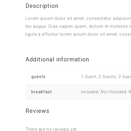
Description
Lorem ipsum dolor sit amet, consectetur adipiscing
leo augue. Cras sapien quam, dictum et molestie i
ligula a efficitur lorem ipsum dolor sit amet, cons
Additional information
guests
1 Guest, 2 Guests, 3 Gue
breakfast
Included, Not Included,
Reviews
There are no reviews yet.