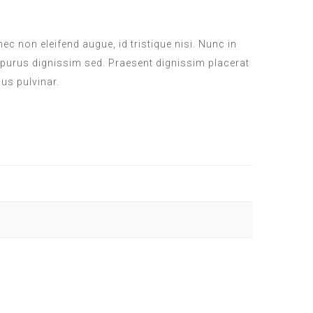
c non eleifend augue, id tristique nisi. Nunc in
 purus dignissim sed. Praesent dignissim placerat
sus pulvinar.