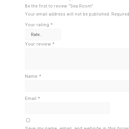
Be the first to review “Sea Room”
Your email address will not be published.
Required
Your rating
*
Your review
*
Name
*
Email
*
Save my name, email, and website in this brow