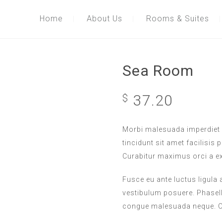
Home
About Us
Rooms & Suites
Sea Room
37.20
$
Morbi malesuada imperdiet 
tincidunt sit amet facilisis 
Curabitur maximus orci a e
Fusce eu ante luctus ligula
vestibulum posuere. Phasellu
congue malesuada neque. Or