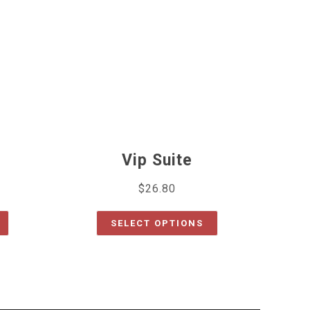
Vip Suite
$
26.80
SELECT OPTIONS