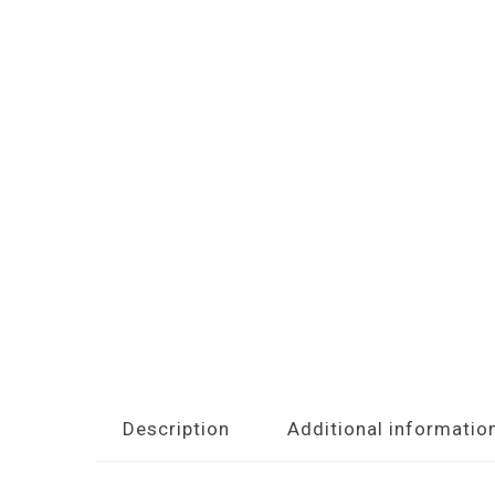
Description
Additional informatio