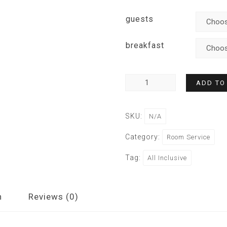
guests
breakfast
ADD TO
SKU:
N/A
Category:
Room Service
Tag:
All Inclusive
n
Reviews (0)