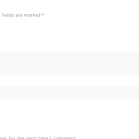
 fields are marked
*
ser for the next time I comment.